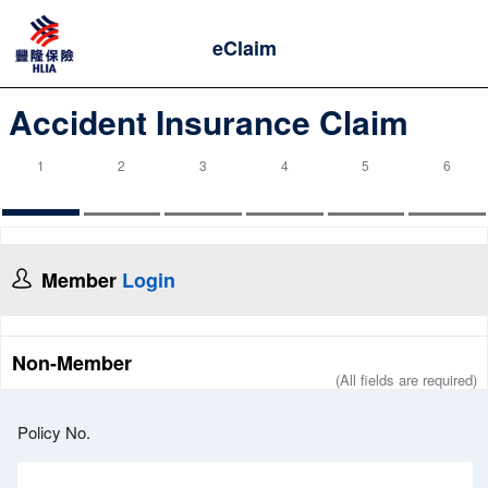
eClaim
Accident Insurance Claim
1
2
3
4
5
6
Member
Login
Non-Member
(All fields are required)
Policy No.