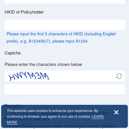
HKID of Policyholder
Please input the first 5 characters of HKID (including English
prefix). e.g. A123456(7), please input A1234
Captcha
Please enter the characters shown below
Remarks:
This website uses cookies to enhance your experience. By
1. The online claim application may be submitted by the
continuing to browse, you agree to our use of cookies.
LEARN
Policyholder or claimant.
MORE
2. If the eClaim procedure does not suit your needs, please