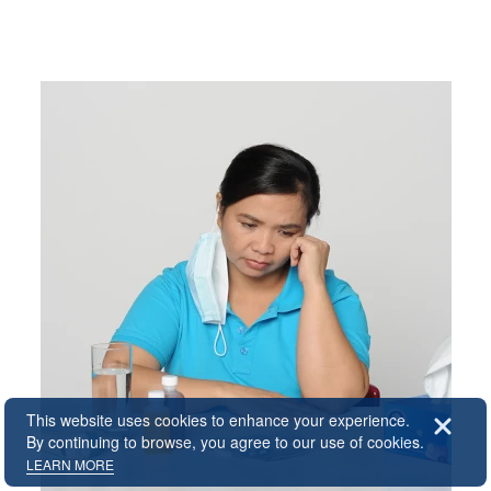
All
About Us
Lifestyle
HLIA Offer
Company Background
Regional Services
Accident
Travel Insurance
Contact Us
Home Insurance
Malaysia
Healthcare
News
Pet Insurance
Singapore
Public Disclosure
Forms & Fact Sheets
Accident Insurance
Download
Domestic Helper Insurance
FAQ & Case Study
Home Assistant Insurance
Home Decoration
Insurance
This website uses cookies to enhance your experience.
By continuing to browse, you agree to our use of cookies.
Hospital Cash Insurance
LEARN MORE