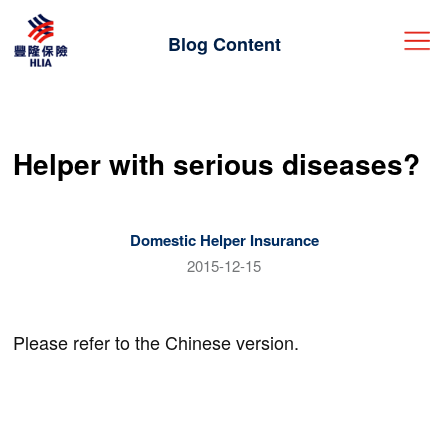
Blog Content
中
ENG
|
Helper with serious diseases?
Get a quote
Login
Domestic Helper Insurance
Insurance Products
2015-12-15
Travel
Claims
Please refer to the Chinese version.
Procedure & Information
Helper
HLIA Blog
FAQ